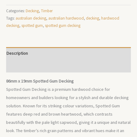
Categories:
Decking
,
Timber
Tags:
australian decking
,
australian hardwood
,
decking
,
hardwood
decking
,
spotted gum
,
spotted gum decking
Description
Additional information
86mm x 19mm Spotted Gum Decking
Spotted Gum Decking is a premium hardwood choice for
homeowners and builders looking for a stylish and durable decking
solution. Known for its striking colour variations, Spotted Gum
features deep red and brown heartwood, which contrasts
beautifully with the pale light sapwood, giving it a unique and natural
look. The timber’s rich grain patterns and vibrant hues make it an