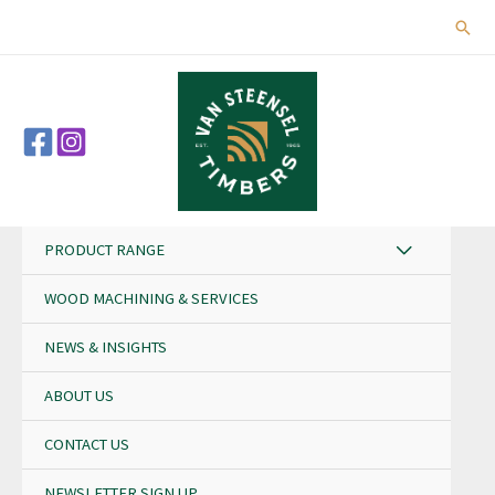
Skip
Sear
to
content
PRODUCT RANGE
WOOD MACHINING & SERVICES
NEWS & INSIGHTS
ABOUT US
CONTACT US
NEWSLETTER SIGN UP