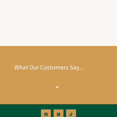
What Our Customers Say...