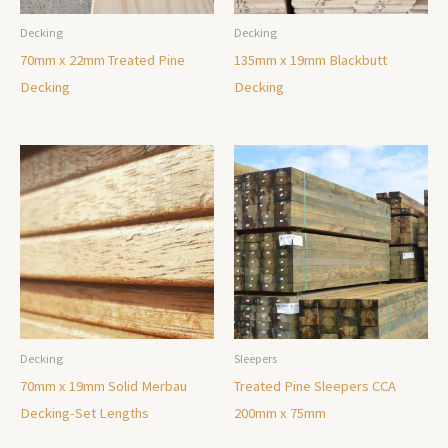
Decking
Decking
70mm x 22mm Treated Pine
135mm x 19mm Blackbutt
Decking
Decking
Decking
Sleepers
70mm x 19mm Solid Merbau
Treated Pine Sleepers CCA
Decking-Set Lengths
200mm x 75mm