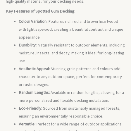
high-quality material for your decking needs.
Key Features of Spotted Gum Decking:
Colour Variation:
Features rich red and brown heartwood
with light sapwood, creating a beautiful contrast and unique
appearance.
Durability:
Naturally resistant to outdoor elements, including
moisture, insects, and decay, making it ideal for long-lasting
use.
Aesthetic Appeal:
Stunning grain patterns and colours add
character to any outdoor space, perfect for contemporary
or rustic designs.
Random Lengths:
Available in random lengths, allowing for a
more personalized and flexible decking installation.
Eco-Friendly:
Sourced from sustainably managed forests,
ensuring an environmentally responsible choice.
Versatile:
Perfect for a wide range of outdoor applications