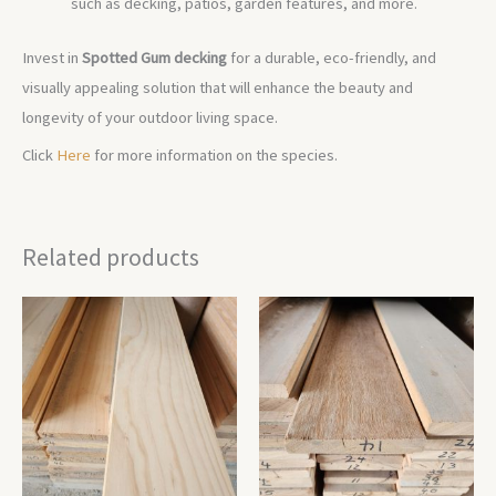
such as decking, patios, garden features, and more.
Invest in
Spotted Gum decking
for a durable, eco-friendly, and
visually appealing solution that will enhance the beauty and
longevity of your outdoor living space.
Click
Here
for more information on the species.
Related products