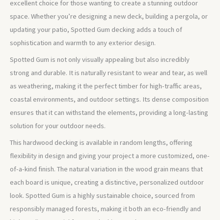
excellent choice for those wanting to create a stunning outdoor
space. Whether you’re designing a new deck, building a pergola, or
updating your patio, Spotted Gum decking adds a touch of
sophistication and warmth to any exterior design.
Spotted Gum is not only visually appealing but also incredibly
strong and durable. It is naturally resistant to wear and tear, as well
as weathering, making it the perfect timber for high-traffic areas,
coastal environments, and outdoor settings. Its dense composition
ensures that it can withstand the elements, providing a long-lasting
solution for your outdoor needs.
This hardwood decking is available in random lengths, offering
flexibility in design and giving your project a more customized, one-
of-a-kind finish. The natural variation in the wood grain means that
each board is unique, creating a distinctive, personalized outdoor
look. Spotted Gum is a highly sustainable choice, sourced from
responsibly managed forests, making it both an eco-friendly and