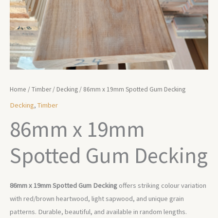
Home
/
Timber
/
Decking
/ 86mm x 19mm Spotted Gum Decking
Decking
,
Timber
86mm x 19mm
Spotted Gum Decking
86mm x 19mm Spotted Gum Decking
offers striking colour variation
with red/brown heartwood, light sapwood, and unique grain
patterns. Durable, beautiful, and available in random lengths.