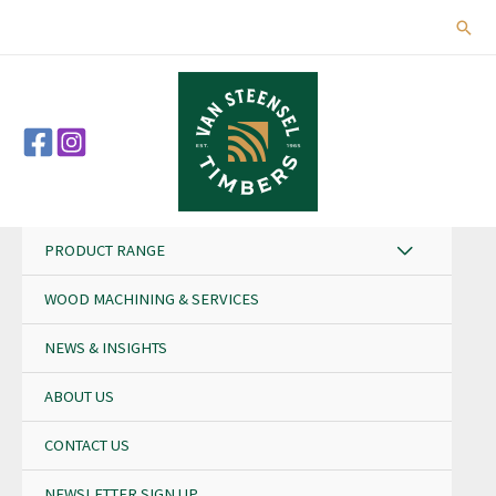
Skip
Sear
to
content
PRODUCT RANGE
WOOD MACHINING & SERVICES
NEWS & INSIGHTS
ABOUT US
CONTACT US
NEWSLETTER SIGN UP