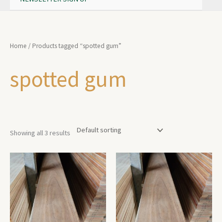
Home
/ Products tagged “spotted gum”
spotted gum
Showing all 3 results