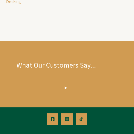
Decking
What Our Customers Say...