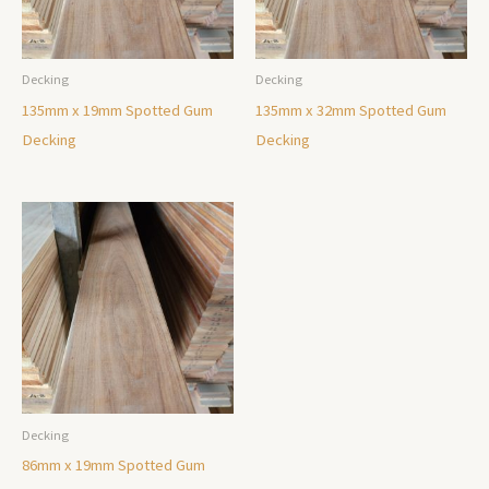
Decking
Decking
135mm x 19mm Spotted Gum
135mm x 32mm Spotted Gum
Decking
Decking
Decking
86mm x 19mm Spotted Gum