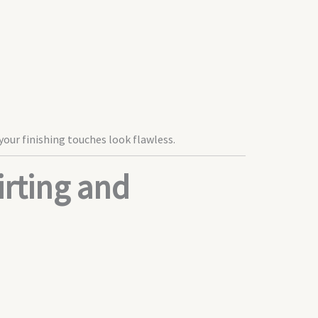
your finishing touches look flawless.
rting and