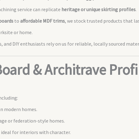
hining service can replicate
heritage or unique skirting profiles
.
boards
to
affordable MDF trims
, we stock trusted products that las
orksite or home.
, and DIY enthusiasts rely on us for reliable, locally sourced mater
Board & Architrave Profi
ncluding:
 in modern homes.
tage or federation-style homes.
ideal for interiors with character.