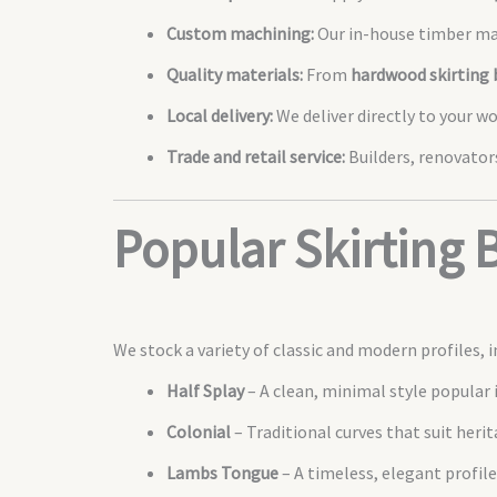
Custom machining:
Our in-house timber mac
Quality materials:
From
hardwood skirting 
Local delivery:
We deliver directly to your w
Trade and retail service:
Builders, renovators
Popular Skirting 
We stock a variety of classic and modern profiles, i
Half Splay
– A clean, minimal style popular
Colonial
– Traditional curves that suit heri
Lambs Tongue
– A timeless, elegant profile 