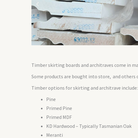
Timber skirting boards and architraves come in man
Some products are bought into store, and others o
Timber options for skirting and architrave include:
Pine
Primed Pine
Primed MDF
KD Hardwood – Typically Tasmanian Oak
Meranti