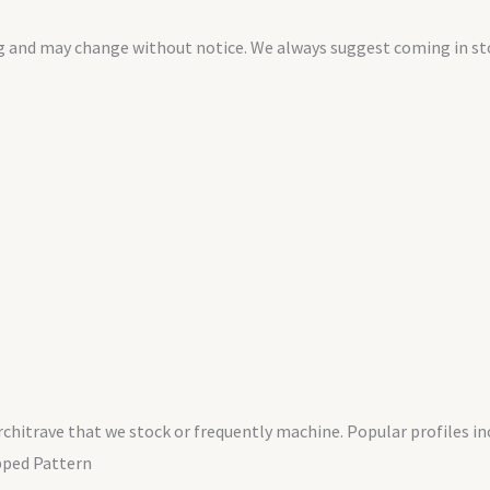
g and may change without notice. We always suggest coming in stor
chitrave that we stock or frequently machine. Popular profiles inc
pped Pattern