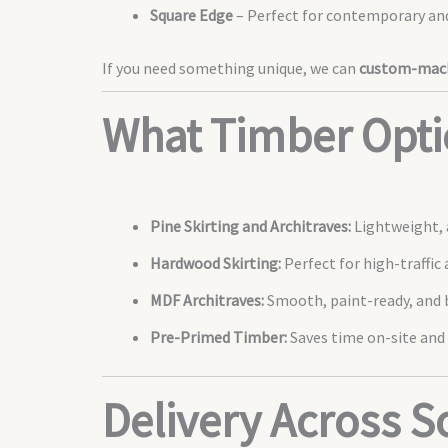
Square Edge
– Perfect for contemporary and
If you need something unique, we can
custom-mach
What Timber Opti
Pine Skirting and Architraves:
Lightweight, a
Hardwood Skirting:
Perfect for high-traffic 
MDF Architraves:
Smooth, paint-ready, and b
Pre-Primed Timber:
Saves time on-site and 
Delivery Across 