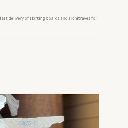
 fast delivery of skirting boards and architraves for