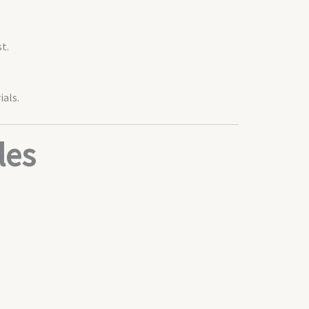
t.
ials.
les