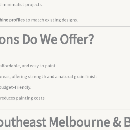
 minimalist projects.
ine profiles
to match existing designs.
ons Do We Offer?
ffordable, and easy to paint.
areas, offering strength and a natural grain finish.
udget-friendly.
reduces painting costs.
Southeast Melbourne & 