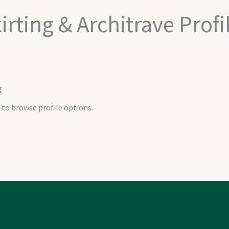
irting & Architrave Profi
g
 to browse profile options.