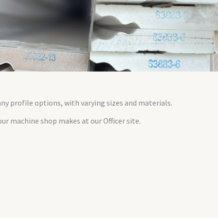
y profile options, with varying sizes and materials.
ur machine shop makes at our Officer site.