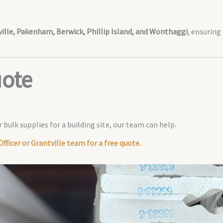
tville, Pakenham, Berwick, Phillip Island, and Wonthaggi
, ensuring
uote
 bulk supplies for a building site, our team can help.
fficer or Grantville team for a free quote.