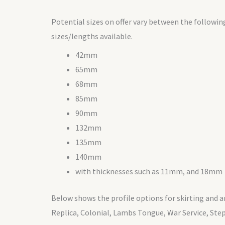
Potential sizes on offer vary between the followin
sizes/lengths available.
42mm
65mm
68mm
85mm
90mm
132mm
135mm
140mm
with thicknesses such as 11mm, and 18mm
Below shows the profile options for skirting and ar
Replica, Colonial, Lambs Tongue, War Service, Ste