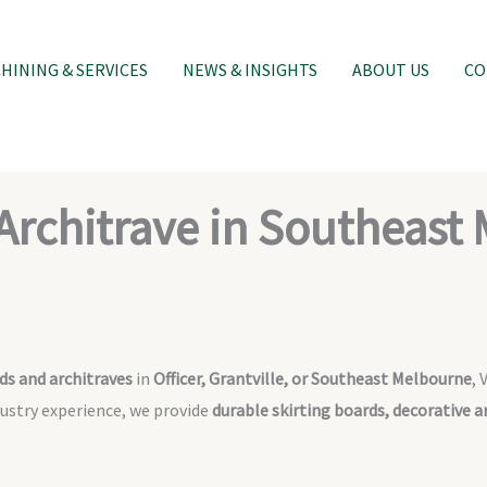
INING & SERVICES
NEWS & INSIGHTS
ABOUT US
CO
Architrave in Southeast
ds and architraves
in
Officer, Grantville, or Southeast Melbourne
, 
dustry experience, we provide
durable skirting boards, decorative 