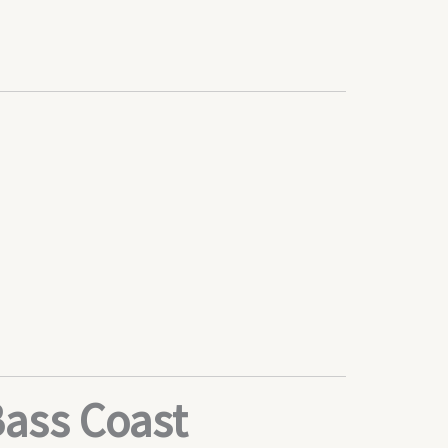
Bass Coast