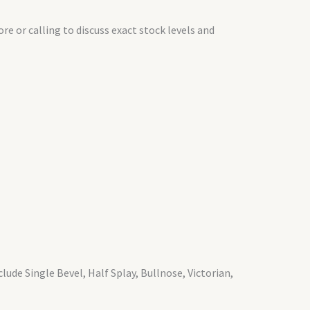
e or calling to discuss exact stock levels and
lude Single Bevel, Half Splay, Bullnose, Victorian,