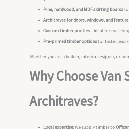
Pine, hardwood, and MDF skirting boards
fo
Architraves for doors, windows, and feature
Custom timber profiles
– ideal for matchin
Pre-primed timber options
for faster, easi
Whether you are a builder, interior designer, or h
Why Choose Van S
Architraves?
Local expertise:
We supply timber to
Office