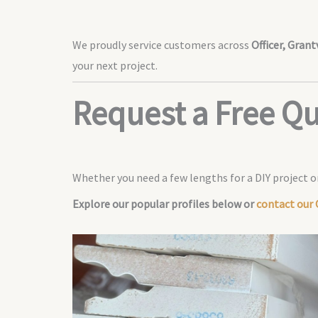
We proudly service customers across
Officer, Gran
your next project.
Request a Free Q
Whether you need a few lengths for a DIY project or
Explore our popular profiles below or
contact our O