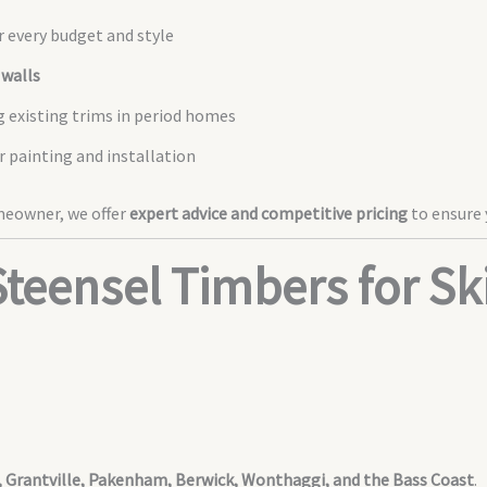
r every budget and style
 walls
g existing trims in period homes
er painting and installation
omeowner, we offer
expert advice and competitive pricing
to ensure 
teensel Timbers for Ski
r, Grantville, Pakenham, Berwick, Wonthaggi, and the Bass Coast
.