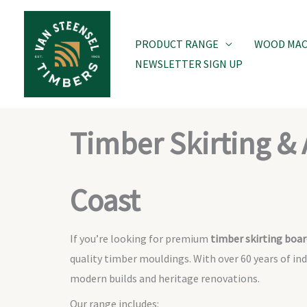
Skip
to
PRODUCT RANGE
WOOD MACH
content
NEWSLETTER SIGN UP
Timber Skirting & 
Coast
If you’re looking for premium
timber skirting boar
quality timber mouldings. With over 60 years of in
modern builds and heritage renovations.
Our range includes: