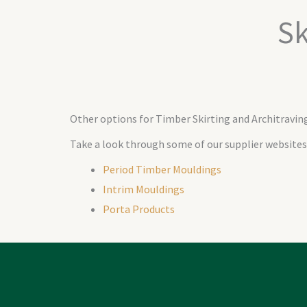
Sk
Other options for Timber Skirting and Architravin
Take a look through some of our supplier websites
Period Timber Mouldings
Intrim Mouldings
Porta Products