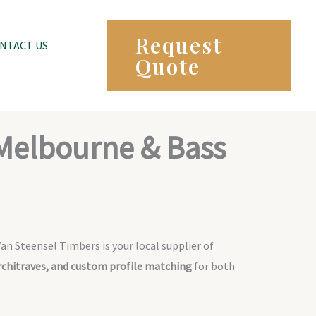
Request
NTACT US
Quote
 Melbourne & Bass
Van Steensel Timbers is your local supplier of
architraves, and custom profile matching
for both