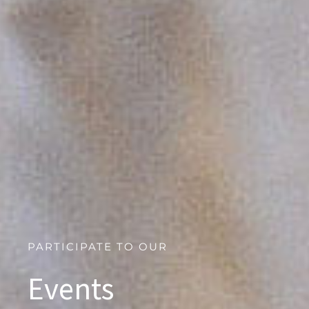
PARTICIPATE TO OUR
Events