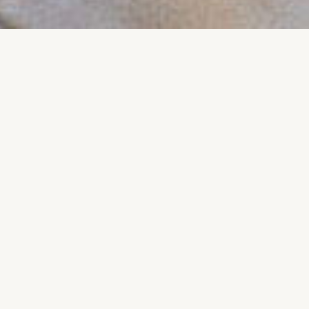
We organize events
all around the
globe talking about
lorem ipsum
17 JULY, 2020