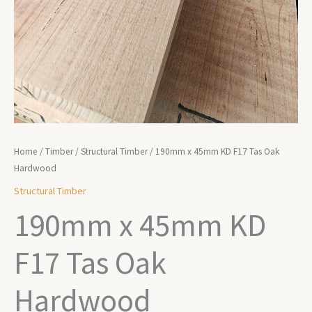
Home
/
Timber
/
Structural Timber
/ 190mm x 45mm KD F17 Tas Oak
Hardwood
Structural Timber
190mm x 45mm KD
F17 Tas Oak
Hardwood