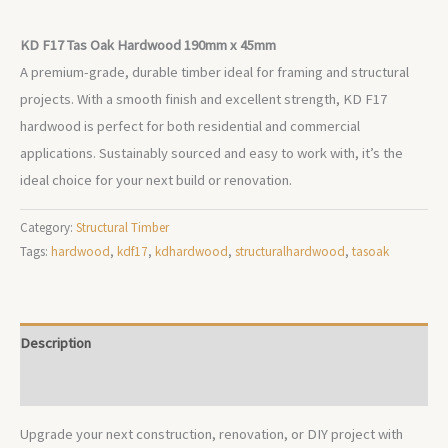
KD F17 Tas Oak Hardwood 190mm x 45mm
A premium-grade, durable timber ideal for framing and structural
projects. With a smooth finish and excellent strength, KD F17
hardwood is perfect for both residential and commercial
applications. Sustainably sourced and easy to work with, it’s the
ideal choice for your next build or renovation.
Category:
Structural Timber
Tags:
hardwood
,
kdf17
,
kdhardwood
,
structuralhardwood
,
tasoak
Description
Additional information
Upgrade your next construction, renovation, or DIY project with