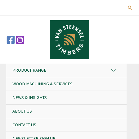
Skip
Sear
to
content
PRODUCT RANGE
WOOD MACHINING & SERVICES
NEWS & INSIGHTS
ABOUT US
CONTACT US
NEWSLETTER SIGN UP