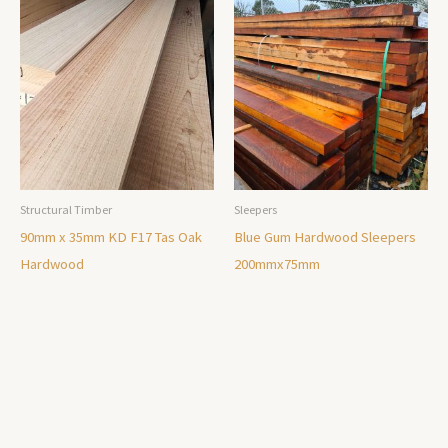
Structural Timber
Sleepers
90mm x 35mm KD F17 Tas Oak
Blue Gum Hardwood Sleepers
Hardwood
200mmx75mm