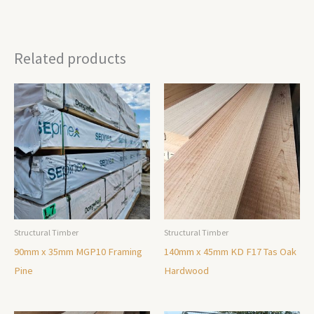
Related products
Structural Timber
Structural Timber
90mm x 35mm MGP10 Framing
140mm x 45mm KD F17 Tas Oak
Pine
Hardwood