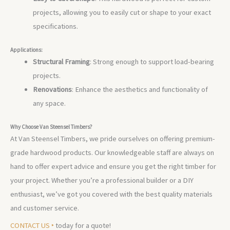
projects, allowing you to easily cut or shape to your exact
specifications.
Applications:
Structural Framing
: Strong enough to support load-bearing
projects.
Renovations
: Enhance the aesthetics and functionality of
any space.
Why Choose Van Steensel Timbers?
At Van Steensel Timbers, we pride ourselves on offering premium-
grade hardwood products. Our knowledgeable staff are always on
hand to offer expert advice and ensure you get the right timber for
your project. Whether you’re a professional builder or a DIY
enthusiast, we’ve got you covered with the best quality materials
and customer service.
CONTACT US ‣
today for a quote!