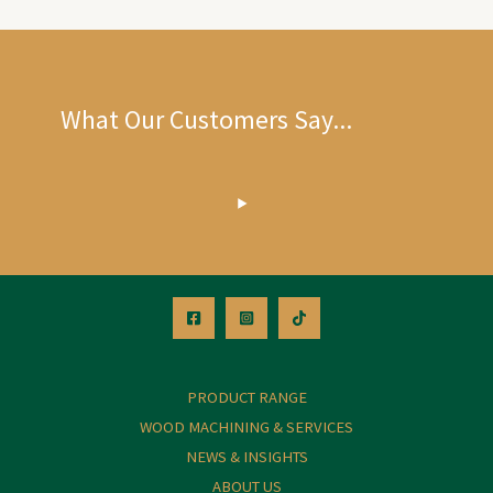
What Our Customers Say...
PRODUCT RANGE
WOOD MACHINING & SERVICES
NEWS & INSIGHTS
ABOUT US