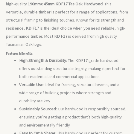
high-quality
190mmx 45mm
KDF17 Tas Oak Hardwood
. This
versatile, durable timber is perfect for a range of applications, from
structural framing to finishing touches. Known for its strength and
resilience,
KD F17
is the ideal choice when you need reliable, high-
performance timber. Most
KD F17
is derived from high quality
Tasmanian Oak logs.
Features & Benefits:
High Strength & Durability
: The KDF17 grade hardwood
offers outstanding structural integrity, making it perfect for
both residential and commercial applications.
Versatile Use
: Ideal for framing, structural beams, and a
wide range of building projects where strength and
durability are key.
Sustainably Sourced
: Our hardwood is responsibly sourced,
ensuring you’re getting a product that’s both high-quality
and environmentally friendly.
Easy to Cut & Shape
: This hardwood is perfect for custom