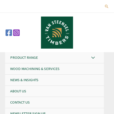
Skip
Sear
to
content
PRODUCT RANGE
WOOD MACHINING & SERVICES
NEWS & INSIGHTS
ABOUT US
CONTACT US
NEWSLETTER SIGN UP