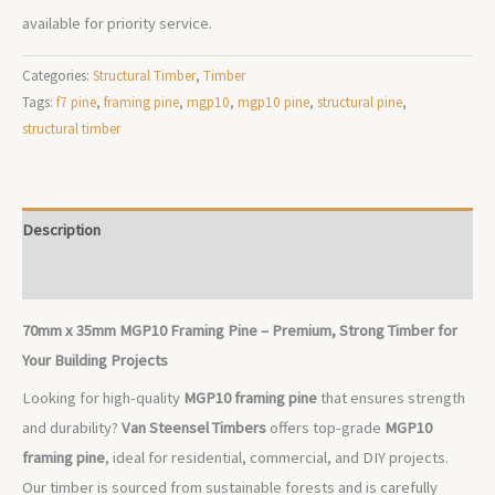
available for priority service.
Categories:
Structural Timber
,
Timber
Tags:
f7 pine
,
framing pine
,
mgp10
,
mgp10 pine
,
structural pine
,
structural timber
Description
Additional information
70mm x 35mm MGP10 Framing Pine – Premium, Strong Timber for
Your Building Projects
Looking for high-quality
MGP10 framing pine
that ensures strength
and durability?
Van Steensel Timbers
offers top-grade
MGP10
framing pine
, ideal for residential, commercial, and DIY projects.
Our timber is sourced from sustainable forests and is carefully