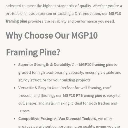
selected to meet the highest standards of quality. Whether you’re a
professional tradesperson or tackling a DIY renovation, our
MGP10
framing pine
provides the reliability and performance you need.
Why Choose Our MGP10
Framing Pine?
Superior Strength & Durability
: Our
MGP10 framing pine
is
graded for high load-bearing capacity, ensuring a stable and
sturdy structure for your building projects.
Versatile & Easy to Use
: Perfect for wall framing, roof
trusses, and flooring, our
MGP10 F7 framing pine
is easy to
cut, shape, and install, making it ideal for both tradies and
DIYers.
Competitive Pricing
: At
Van Steensel Timbers
, we offer
great value without compromising on quality, giving you the