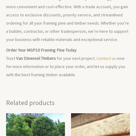
more convenient and cost-effective. With a trade account, you gain
access to exclusive discounts, priority service, and streamlined
ordering for all your framing pine and timber needs. Whether you’re
a builder, contractor, or other tradesperson, we’re here to support
your business with reliable materials and exceptional service.
Order Your MGP10 Framing Pine Today
Trust
Van Steensel Timbers
for your next project.
Contact us
now
for more information or to place your order, and let us supply you
with the best framing timber available.
Related products