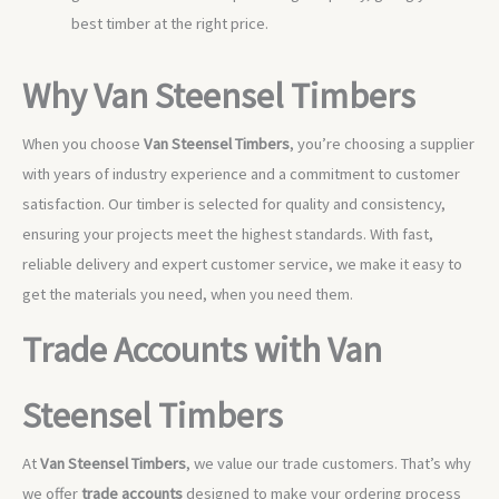
best timber at the right price.
Why Van Steensel Timbers
When you choose
Van Steensel Timbers
, you’re choosing a supplier
with years of industry experience and a commitment to customer
satisfaction. Our timber is selected for quality and consistency,
ensuring your projects meet the highest standards. With fast,
reliable delivery and expert customer service, we make it easy to
get the materials you need, when you need them.
Trade Accounts with Van
Steensel Timbers
At
Van Steensel Timbers
, we value our trade customers. That’s why
we offer
trade accounts
designed to make your ordering process