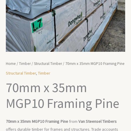
Home
/
Timber
/
Structural Timber
/ 70mm x 35mm MGP10 Framing Pine
Structural Timber
,
Timber
70mm x 35mm
MGP10 Framing Pine
70mm x 35mm MGP10 Framing Pine
from
Van Steensel Timbers
offers durable timber for frames and structures. Trade accounts