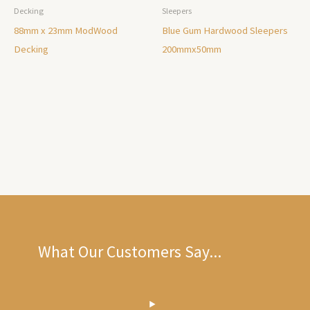
Decking
Sleepers
88mm x 23mm ModWood
Blue Gum Hardwood Sleepers
Decking
200mmx50mm
What Our Customers Say...