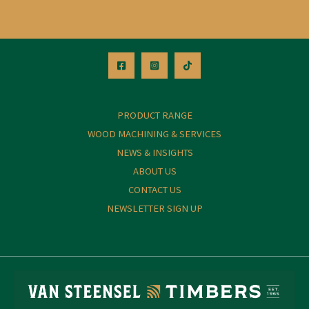
PRODUCT RANGE
WOOD MACHINING & SERVICES
NEWS & INSIGHTS
ABOUT US
CONTACT US
NEWSLETTER SIGN UP