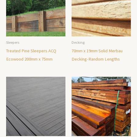
Sleepers
Decking
Treated Pine Sleepers ACQ
70mm x 19mm Solid Merbau
Ecowood 200mm x 75mm
Decking-Random Lengths