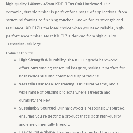
high-quality
140mmx 45mm
KDF17 Tas Oak Hardwood
. This
versatile, durable timber is perfect for a range of applications, from
structural framing to finishing touches. Known for its strength and
resilience,
KD F17
is the ideal choice when you need reliable, high-
performance timber. Most
KD F17
is derived from high quality
Tasmanian Oak logs.
Features & Benefits:
High Strength & Durability
: The KDF17 grade hardwood
offers outstanding structural integrity, making it perfect for
both residential and commercial applications.
Versatile Use
: Ideal for framing, structural beams, and a
wide range of building projects where strength and
durability are key.
Sustainably Sourced
: Our hardwood is responsibly sourced,
ensuring you’re getting a product that’s both high-quality
and environmentally friendly.
Easy to Cut & Shape
: This hardwood is perfect for custom