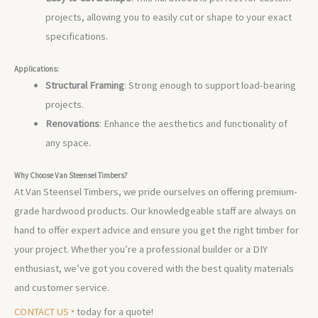
projects, allowing you to easily cut or shape to your exact
specifications.
Applications:
Structural Framing
: Strong enough to support load-bearing
projects.
Renovations
: Enhance the aesthetics and functionality of
any space.
Why Choose Van Steensel Timbers?
At Van Steensel Timbers, we pride ourselves on offering premium-
grade hardwood products. Our knowledgeable staff are always on
hand to offer expert advice and ensure you get the right timber for
your project. Whether you’re a professional builder or a DIY
enthusiast, we’ve got you covered with the best quality materials
and customer service.
CONTACT US ‣
today for a quote!