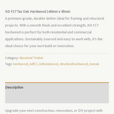
KD F17 Tas Oak Hardwood 140mm x 45mm
A premium-grade, durable timber ideal for framing and structural
projects. With a smooth finish and excellent strength, KD F17
hardwood is perfect for both residential and commercial
applications. Sustainably sourced and easy to work with, it’s the
ideal choice for your next build or renovation.
Category:
Structural Timber
Tags:
hardwood
,
kdf17
,
kdhardwood
,
structuralhardwood
,
tasoak
Description
Additional information
Upgrade your next construction, renovation, or DIY project with