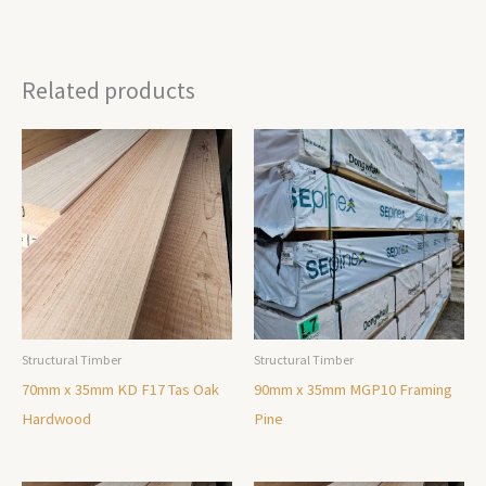
Related products
Structural Timber
Structural Timber
70mm x 35mm KD F17 Tas Oak
90mm x 35mm MGP10 Framing
Hardwood
Pine