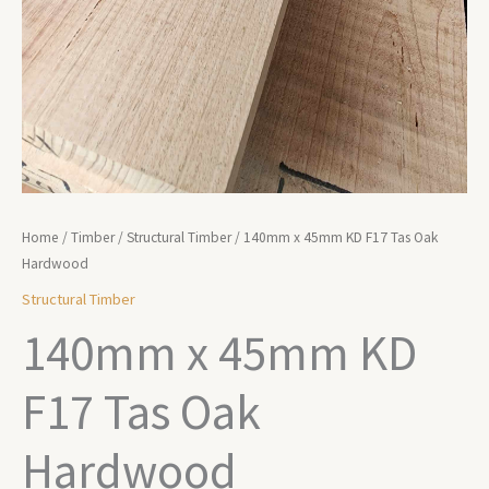
Home
/
Timber
/
Structural Timber
/ 140mm x 45mm KD F17 Tas Oak
Hardwood
Structural Timber
140mm x 45mm KD
F17 Tas Oak
Hardwood