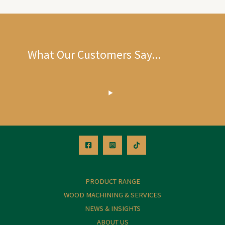
What Our Customers Say...
PRODUCT RANGE
WOOD MACHINING & SERVICES
NEWS & INSIGHTS
ABOUT US