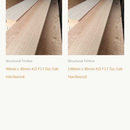
Structural Timber
Structural Timber
90mm x 45mm KD F17 Tas Oak
190mm x 45mm KD F17 Tas Oak
Hardwood
Hardwood