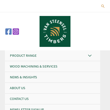
Skip
Sear
to
content
PRODUCT RANGE
WOOD MACHINING & SERVICES
NEWS & INSIGHTS
ABOUT US
CONTACT US
NEWSLETTER SIGN UP