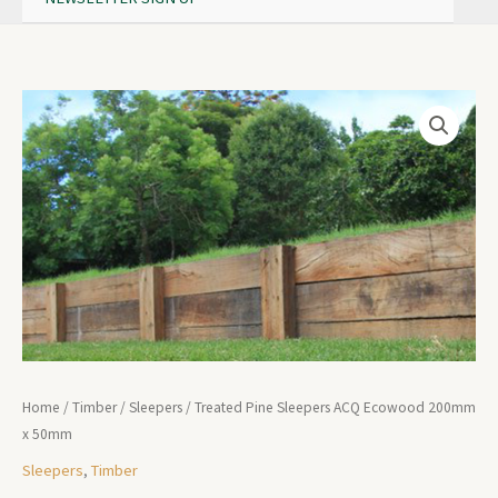
Home
/
Timber
/
Sleepers
/ Treated Pine Sleepers ACQ Ecowood 200mm
x 50mm
Sleepers
,
Timber