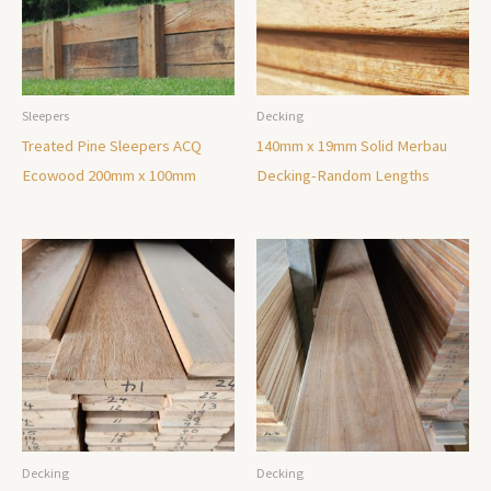
Sleepers
Decking
Treated Pine Sleepers ACQ
140mm x 19mm Solid Merbau
Ecowood 200mm x 100mm
Decking-Random Lengths
Decking
Decking