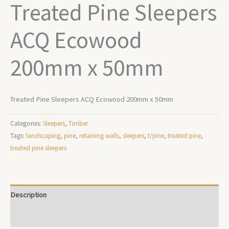
Treated Pine Sleepers
ACQ Ecowood
200mm x 50mm
Treated Pine Sleepers ACQ Ecowood 200mm x 50mm
Categories:
Sleepers
,
Timber
Tags:
landscaping
,
pine
,
retaining walls
,
sleepers
,
t/pine
,
treated pine
,
treated pine sleepers
Description
Additional information