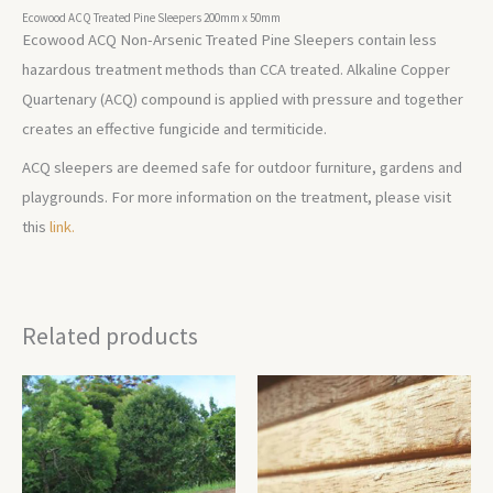
Ecowood ACQ Treated Pine Sleepers 200mm x 50mm
Ecowood ACQ Non-Arsenic Treated Pine Sleepers contain less
hazardous treatment methods than CCA treated. Alkaline Copper
Quartenary (ACQ) compound is applied with pressure and together
creates an effective fungicide and termiticide.
ACQ sleepers are deemed safe for outdoor furniture, gardens and
playgrounds. For more information on the treatment, please visit
this
link.
Related products