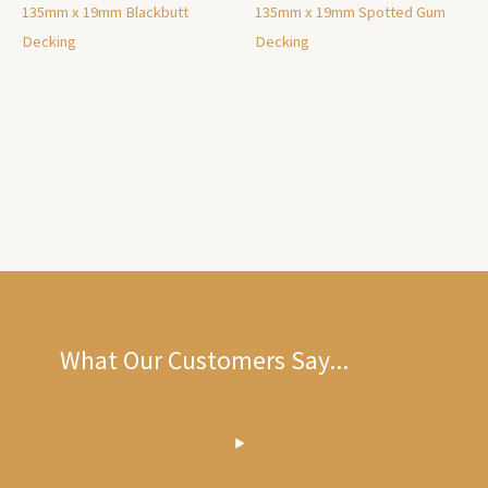
135mm x 19mm Blackbutt
135mm x 19mm Spotted Gum
Decking
Decking
What Our Customers Say...