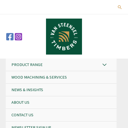
Skip
Sear
to
content
PRODUCT RANGE
WOOD MACHINING & SERVICES
NEWS & INSIGHTS
ABOUT US
CONTACT US
NEWSLETTER SIGN UP