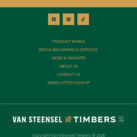
PRODUCT RANGE
WOOD MACHINING & SERVICES
NEWS & INSIGHTS
ABOUT US
CONTACT US
NEWSLETTER SIGN UP
Copyright Van Steensel Timbers © 2026