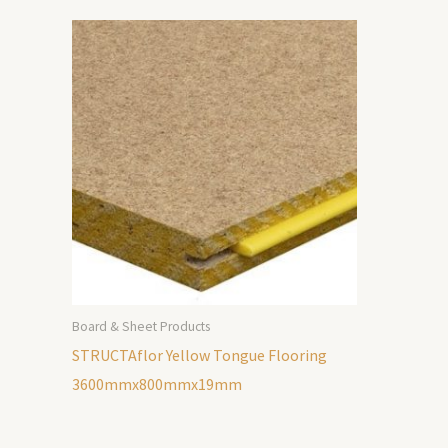
Board & Sheet Products
STRUCTAflor Yellow Tongue Flooring
3600mmx800mmx19mm