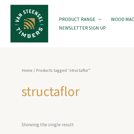
Skip
to
PRODUCT RANGE
WOOD MACH
content
NEWSLETTER SIGN UP
Home
/ Products tagged “structaflor”
structaflor
Showing the single result