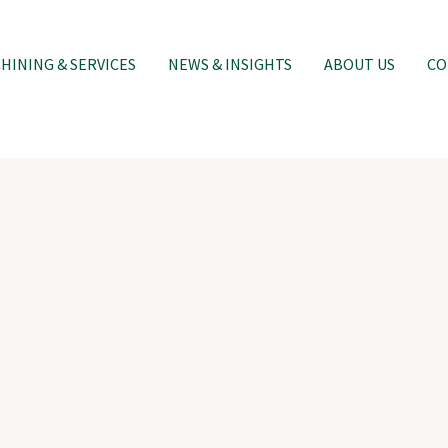
INING & SERVICES
NEWS & INSIGHTS
ABOUT US
CO