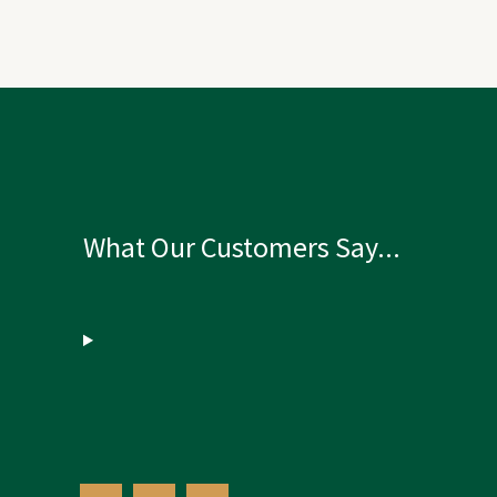
What Our Customers Say...