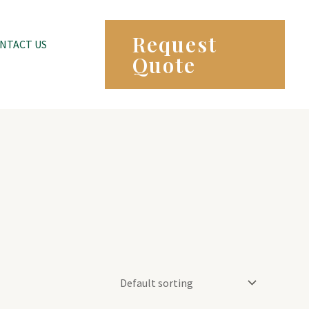
Request
NTACT US
Quote