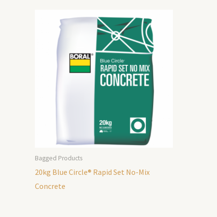
Bagged Products
20kg Blue Circle® Rapid Set No-Mix
Concrete