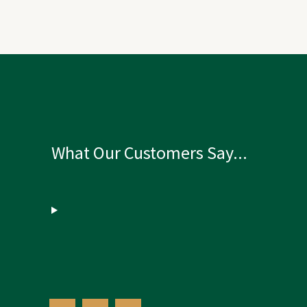
What Our Customers Say...