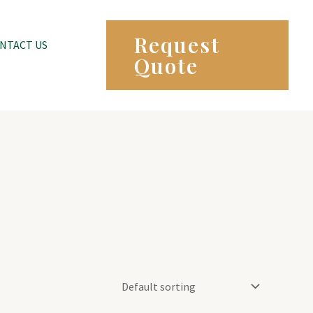
Request
NTACT US
Quote