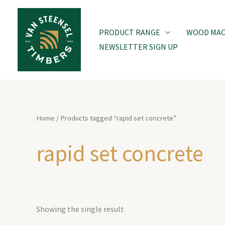
Skip
to
PRODUCT RANGE
WOOD MACH
content
NEWSLETTER SIGN UP
Home
/ Products tagged “rapid set concrete”
rapid set concrete
Showing the single result