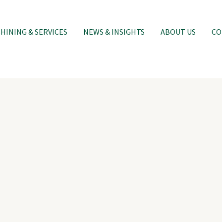
INING & SERVICES
NEWS & INSIGHTS
ABOUT US
CO