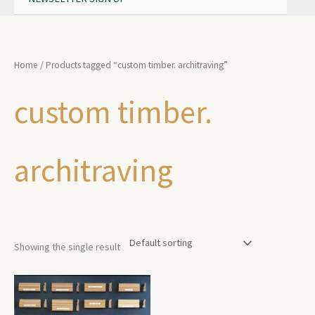
Home
/ Products tagged “custom timber. architraving”
custom timber.
architraving
Showing the single result