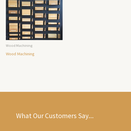
Wood Machining
Wood Machining
What Our Customers Say...