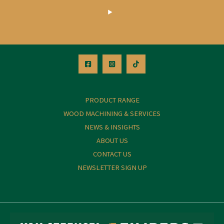
PRODUCT RANGE
WOOD MACHINING & SERVICES
NEWS & INSIGHTS
ABOUT US
CONTACT US
NEWSLETTER SIGN UP