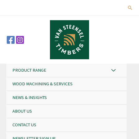
Skip
Sear
to
content
PRODUCT RANGE
WOOD MACHINING & SERVICES
NEWS & INSIGHTS
ABOUT US
CONTACT US
NEWSLETTER SIGN UP