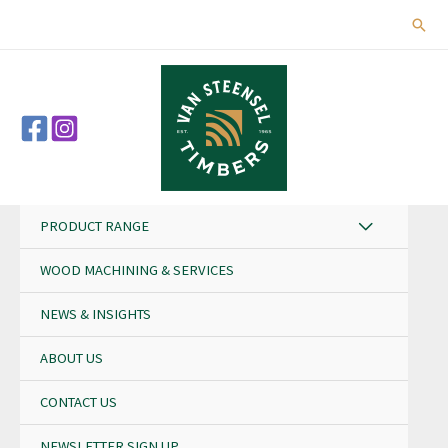
Skip
Sear
to
content
PRODUCT RANGE
WOOD MACHINING & SERVICES
NEWS & INSIGHTS
ABOUT US
CONTACT US
NEWSLETTER SIGN UP