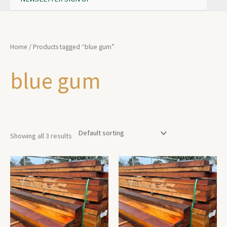
Home
/ Products tagged “blue gum”
blue gum
Showing all 3 results