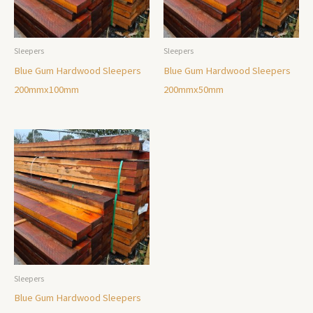
Sleepers
Sleepers
Blue Gum Hardwood Sleepers
Blue Gum Hardwood Sleepers
200mmx100mm
200mmx50mm
Sleepers
Blue Gum Hardwood Sleepers