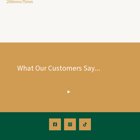
200mmx75mm
What Our Customers Say...