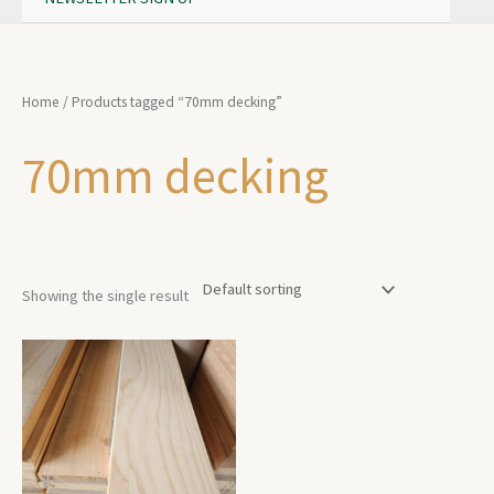
Home
/ Products tagged “70mm decking”
70mm decking
Showing the single result