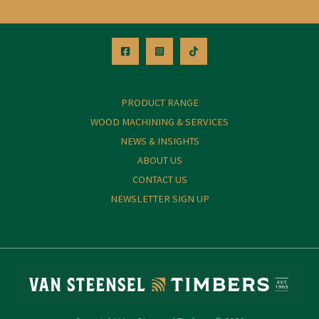
PRODUCT RANGE
WOOD MACHINING & SERVICES
NEWS & INSIGHTS
ABOUT US
CONTACT US
NEWSLETTER SIGN UP