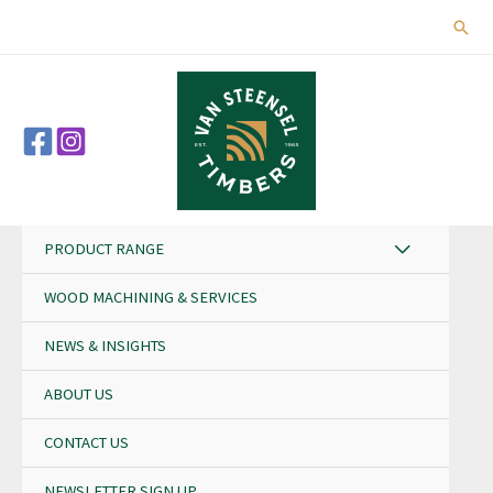
Skip
Sear
to
content
PRODUCT RANGE
WOOD MACHINING & SERVICES
NEWS & INSIGHTS
ABOUT US
CONTACT US
NEWSLETTER SIGN UP