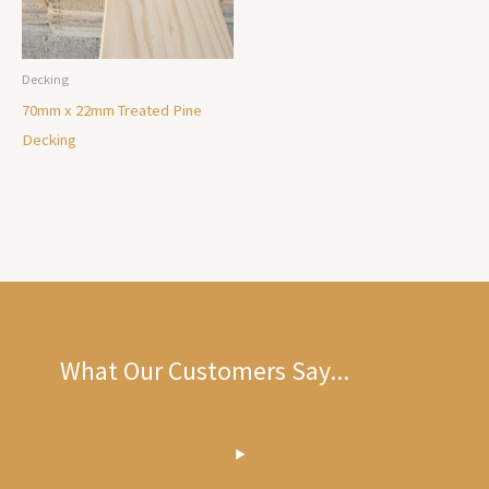
Decking
70mm x 22mm Treated Pine
Decking
What Our Customers Say...