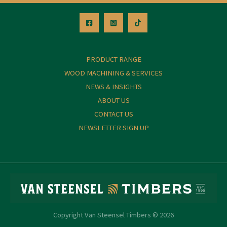
PRODUCT RANGE
WOOD MACHINING & SERVICES
NEWS & INSIGHTS
ABOUT US
CONTACT US
NEWSLETTER SIGN UP
Copyright Van Steensel Timbers © 2026