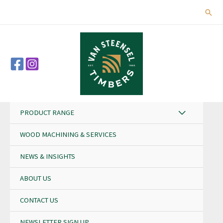
Skip
Sear
to
content
PRODUCT RANGE
WOOD MACHINING & SERVICES
NEWS & INSIGHTS
ABOUT US
CONTACT US
NEWSLETTER SIGN UP