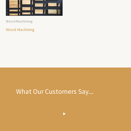
Wood Machining
Wood Machining
What Our Customers Say...