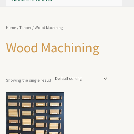
Home
/
Timber
/ Wood Machining
Wood Machining
Showing the single result